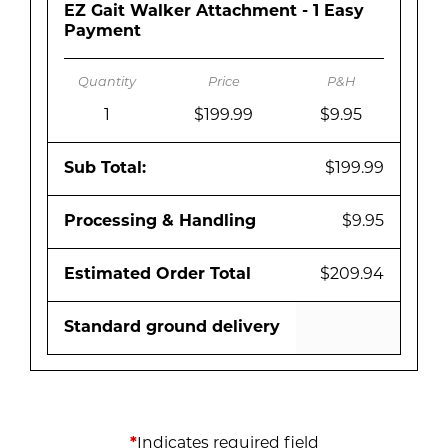
EZ Gait Walker Attachment - 1 Easy
Payment
1
$199.99
$9.95
Sub Total:
$199.99
Processing & Handling
$9.95
Estimated Order Total
$209.94
Standard ground delivery
*
Indicates required field