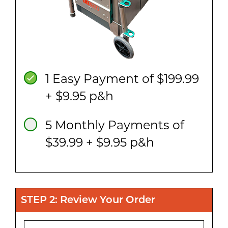
1 Easy Payment of $199.99
+ $9.95 p&h
5 Monthly Payments of
$39.99 + $9.95 p&h
STEP 2: Review Your Order