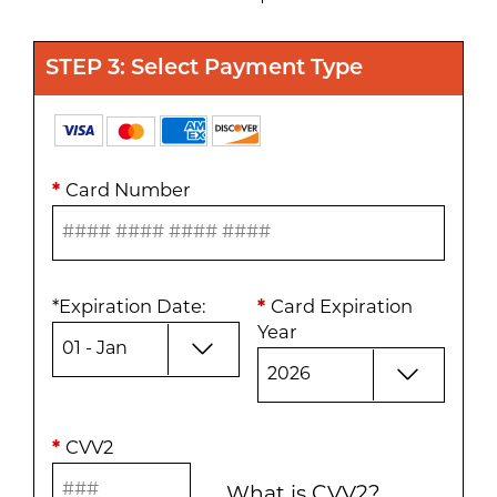
STEP 3: Select Payment Type
*
Card Number
*
Expiration Date
:
*
Card Expiration
Year
*
CVV2
What is CVV2?