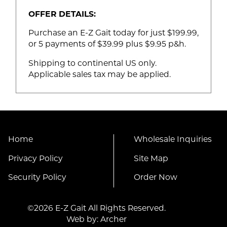
OFFER DETAILS:
Purchase an E-Z Gait today for just $199.99,
or 5 payments of $39.99 plus $9.95 p&h.
Shipping to continental US only.
Applicable sales tax may be applied.
Home
Wholesale Inquiries
Privacy Policy
Site Map
Security Policy
Order Now
©2026 E-Z Gait All Rights Reserved.
Web by:
Archer