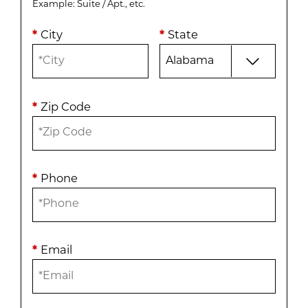
Example: Suite / Apt., etc.
*
City
*
State
*
Zip Code
*
Phone
*
Email