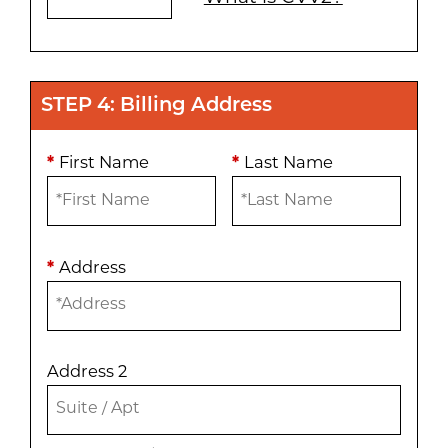
STEP 4: Billing Address
*
First Name
*
Last Name
*
Address
Address 2