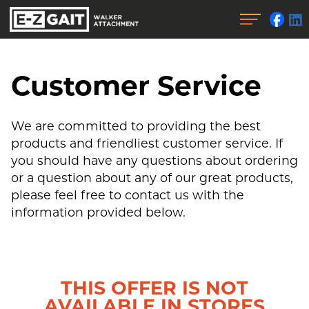
Customer Service
We are committed to providing the best
products and friendliest customer service. If
you should have any questions about ordering
or a question about any of our great products,
please feel free to contact us with the
information provided below.
THIS OFFER IS NOT
AVAILABLE IN STORES