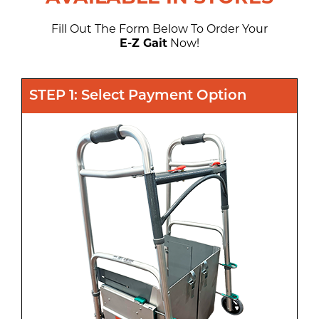
Fill Out The Form Below To Order Your
E-Z Gait
Now!
STEP 1: Select Payment Option