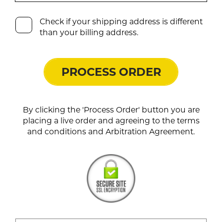
Check if your shipping address is different
than your billing address.
PROCESS ORDER
By clicking the 'Process Order' button you are
placing a live order and agreeing to the terms
and conditions and Arbitration Agreement.